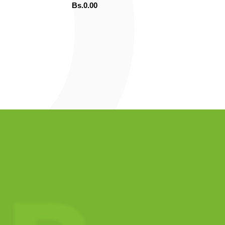
Bs.
0.00
ADD TO CART
ORDENAR POR WHATSAPP
OR