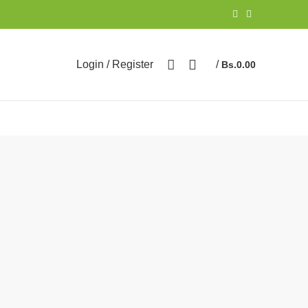
Login / Register
/
Bs.
0.00