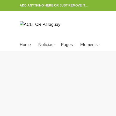
ADD ANYTHING HERE OR JUST REMOVE IT…
Start typing to see posts you are looking for.
Home
Noticias
Pages
Elements