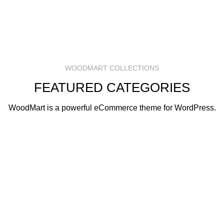
WOODMART COLLECTIONS
FEATURED CATEGORIES
WoodMart is a powerful eCommerce theme for WordPress.