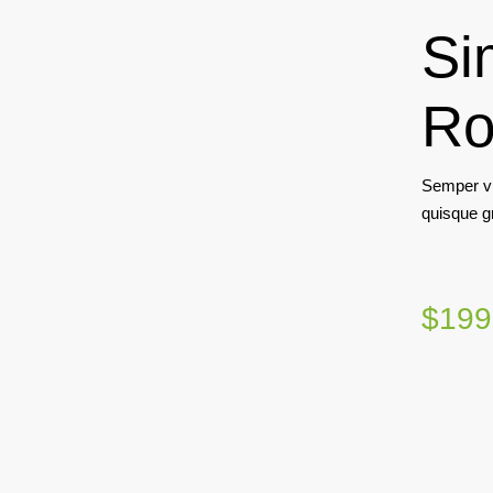
Si
Ro
Semper vu
quisque g
$199