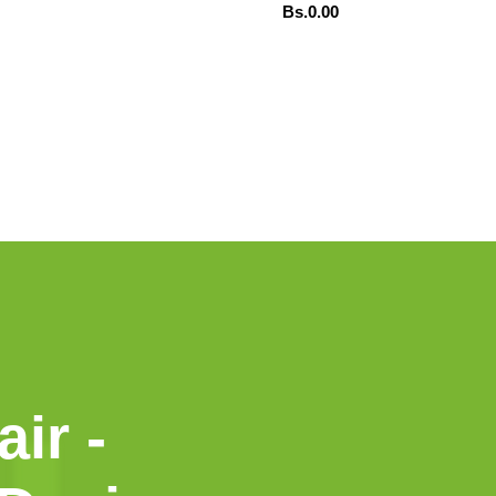
Bs.
0.00
ADD TO CART
TSAPP
ORDENAR POR WHATSAPP
air -