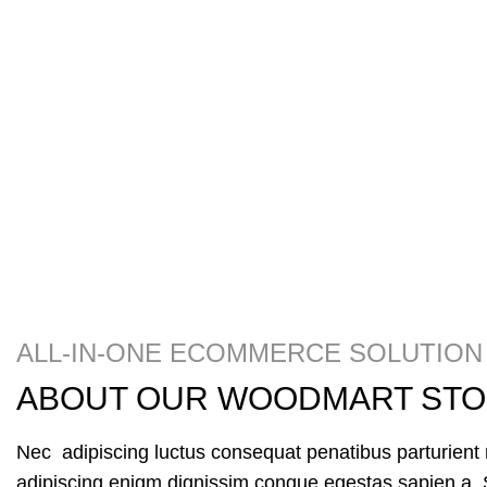
ALL-IN-ONE ECOMMERCE SOLUTION
ABOUT OUR WOODMART ST
Nec adipiscing luctus consequat penatibus parturient 
adipiscing enigm dignissim congue egestas sapien a. 