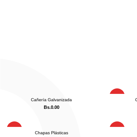
HOT
Cañería Galvanizada
LEER MAS
Bs.
0.00
ADD TO CART
ORDENAR POR WHATSAPP
OR
HOT
HOT
Chapas Plásticas
LEER MAS