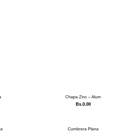
a
Chapa Zinc – Alum
LEER MAS
Bs.
0.00
ADD TO CART
TSAPP
ORDENAR POR WHATSAPP
da
Cumbrera Plana
LEER MAS