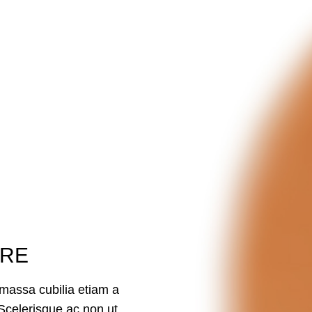
ORE
massa cubilia etiam a
Scelerisque ac non ut