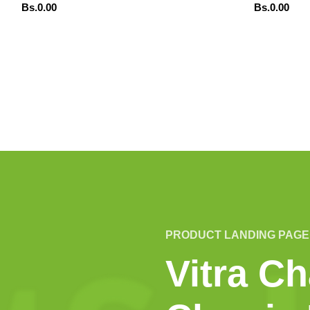
Bs.
0.00
Bs.
0.00
ADD TO CART
ADD TO CART
DENAR POR WHATSAPP
ORDENAR POR WHA
PRODUCT LANDING PAGE
Vitra Ch