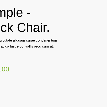
mple -
ck Chair.
lputate aliquam curae condimentum
ravida fusce convallis arcu cum at.
.00