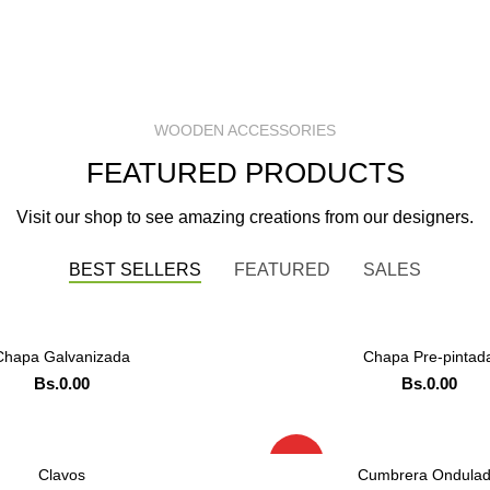
WOODEN ACCESSORIES
FEATURED PRODUCTS
Visit our shop to see amazing creations from our designers.
BEST SELLERS
FEATURED
SALES
Chapa Galvanizada
Chapa Pre-pintad
LEER MAS
LEER MAS
Bs.
0.00
Bs.
0.00
ADD TO CART
ADD TO CART
DENAR POR WHATSAPP
ORDENAR POR WHA
HOT
Clavos
Cumbrera Ondula
LEER MAS
LEER MAS