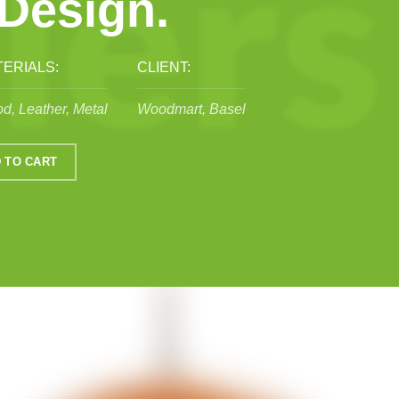
 Design.
ERIALS:
CLIENT:
d, Leather, Metal
Woodmart, Basel
 TO CART