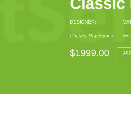
Classic
DESIGNER:
MAT
Charles, Ray Eames
Woo
$1999.00
ADD